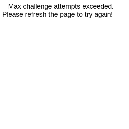
Max challenge attempts exceeded.
Please refresh the page to try again!