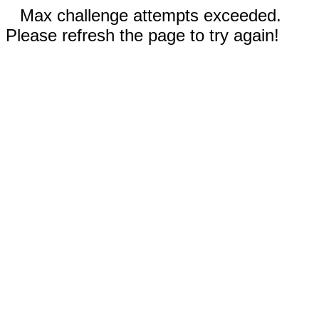
Max challenge attempts exceeded.
Please refresh the page to try again!