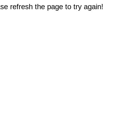
e refresh the page to try again!