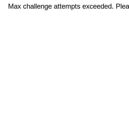
Max challenge attempts exceeded. Pleas