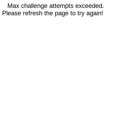
Max challenge attempts exceeded.
Please refresh the page to try again!