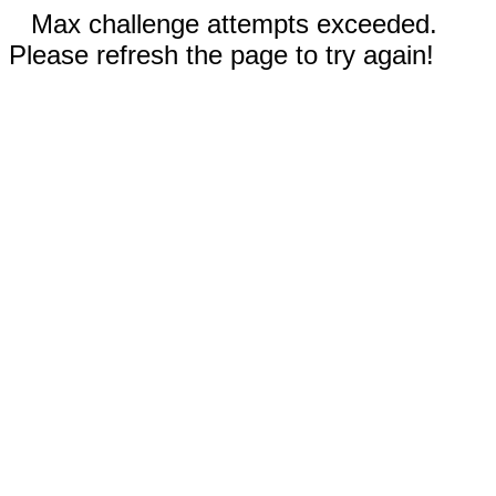
Max challenge attempts exceeded.
Please refresh the page to try again!