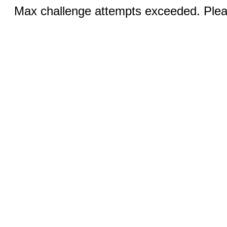
Max challenge attempts exceeded. Pleas