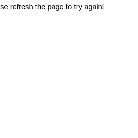
e refresh the page to try again!