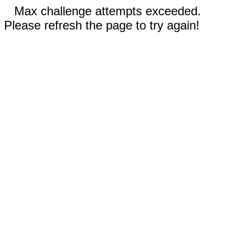
Max challenge attempts exceeded.
Please refresh the page to try again!