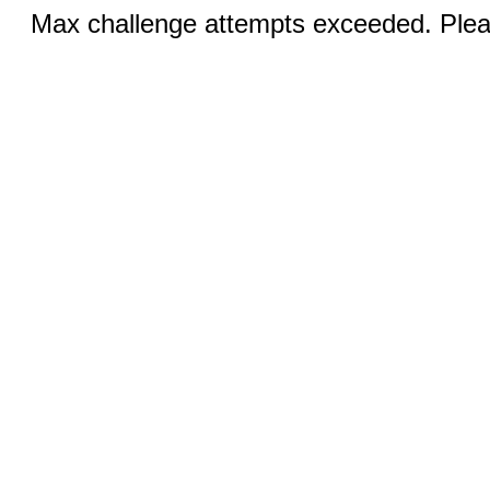
Max challenge attempts exceeded. Pleas