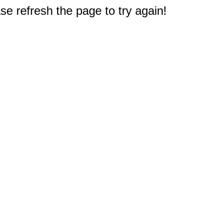
e refresh the page to try again!