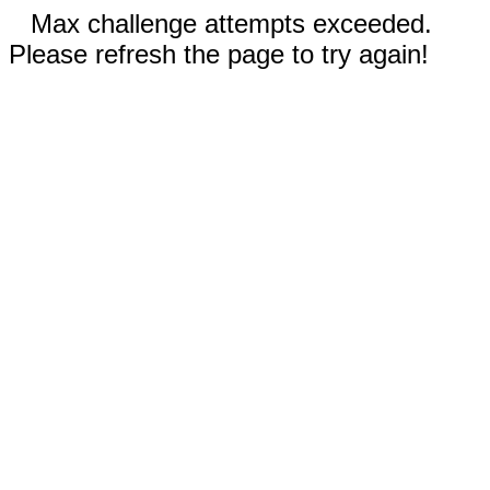
Max challenge attempts exceeded.
Please refresh the page to try again!