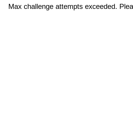
Max challenge attempts exceeded. Pleas