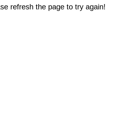
e refresh the page to try again!