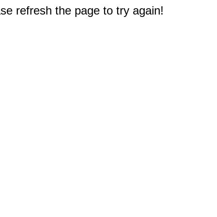
e refresh the page to try again!