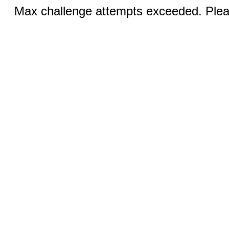
Max challenge attempts exceeded. Pleas