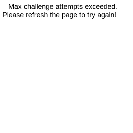
Max challenge attempts exceeded.
Please refresh the page to try again!