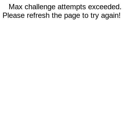
Max challenge attempts exceeded.
Please refresh the page to try again!