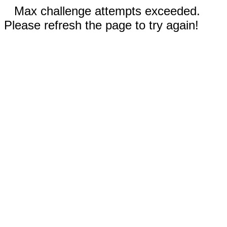
Max challenge attempts exceeded.
Please refresh the page to try again!