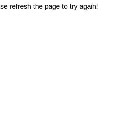
e refresh the page to try again!