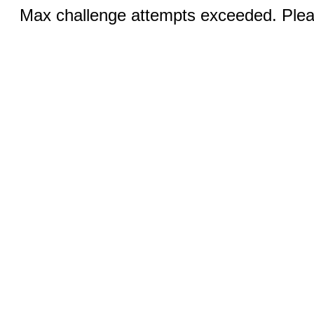
Max challenge attempts exceeded. Pleas