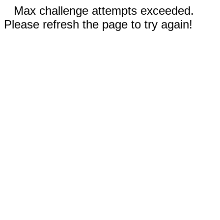
Max challenge attempts exceeded.
Please refresh the page to try again!