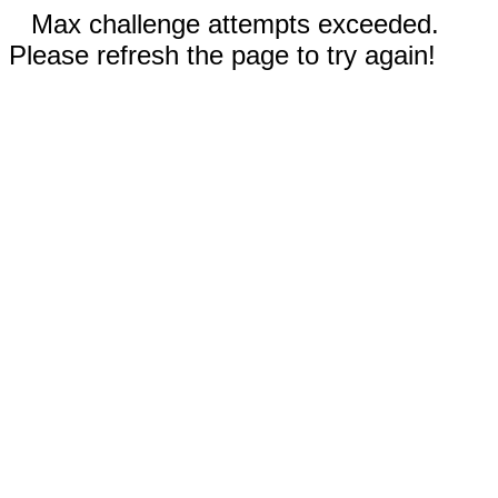
Max challenge attempts exceeded.
Please refresh the page to try again!