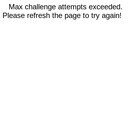
Max challenge attempts exceeded.
Please refresh the page to try again!