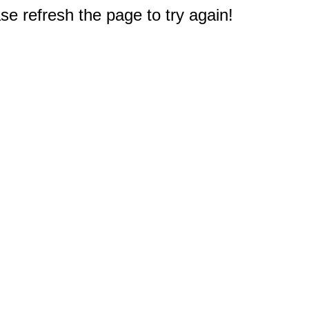
e refresh the page to try again!