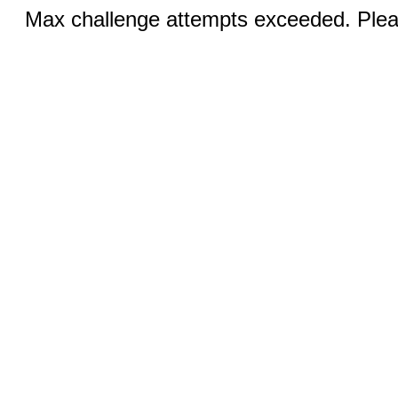
Max challenge attempts exceeded. Pleas