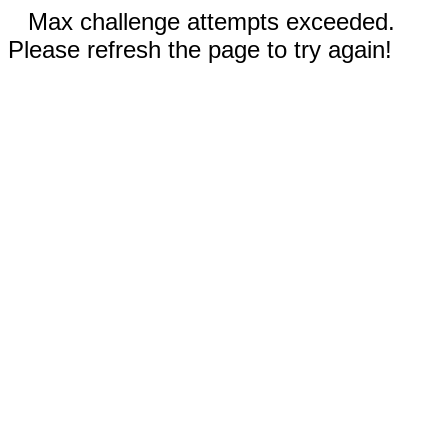
Max challenge attempts exceeded.
Please refresh the page to try again!