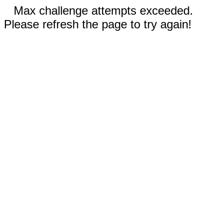
Max challenge attempts exceeded.
Please refresh the page to try again!