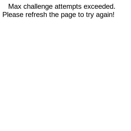
Max challenge attempts exceeded.
Please refresh the page to try again!