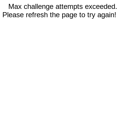
Max challenge attempts exceeded.
Please refresh the page to try again!