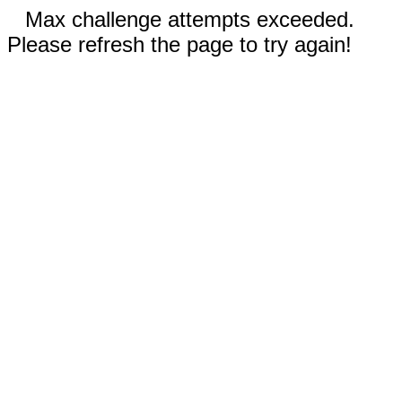
Max challenge attempts exceeded.
Please refresh the page to try again!