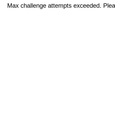
Max challenge attempts exceeded. Pleas