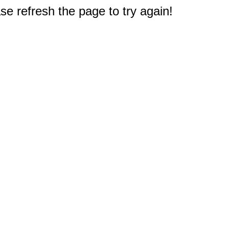
e refresh the page to try again!