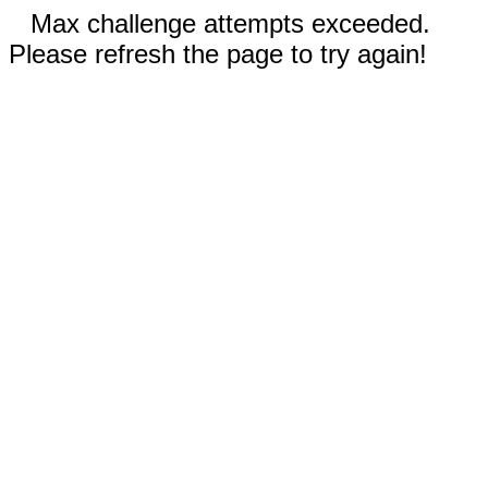
Max challenge attempts exceeded.
Please refresh the page to try again!