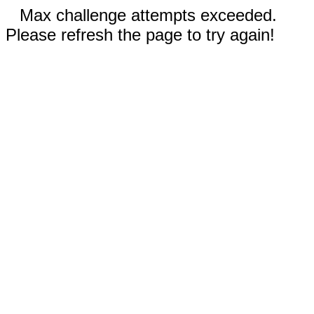
Max challenge attempts exceeded.
Please refresh the page to try again!