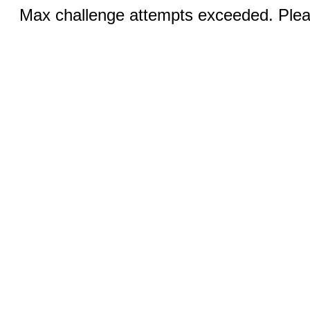
Max challenge attempts exceeded. Pleas