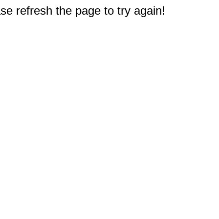
e refresh the page to try again!