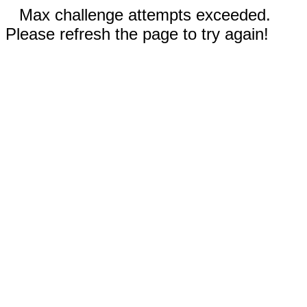
Max challenge attempts exceeded.
Please refresh the page to try again!