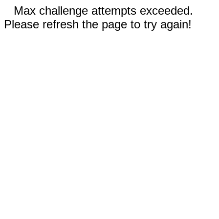
Max challenge attempts exceeded.
Please refresh the page to try again!